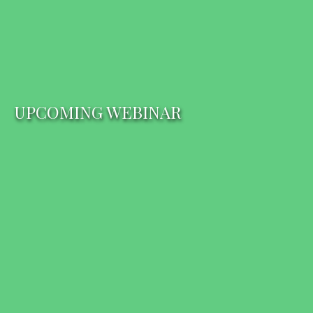
UPCOMING WEBINAR