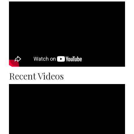
Recent Videos