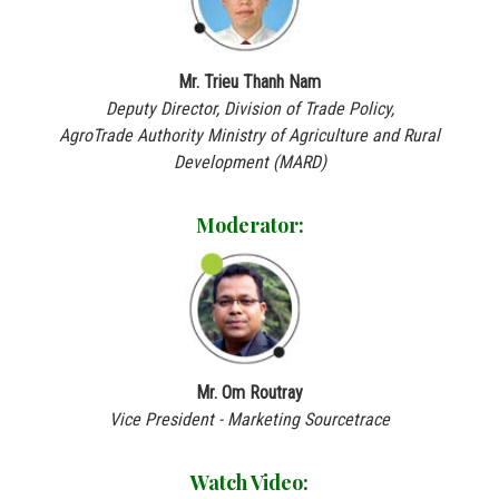
Mr. Trieu Thanh Nam
Deputy Director, Division of Trade Policy,
AgroTrade Authority Ministry of Agriculture and Rural
Development (MARD)
Moderator:
Mr. Om Routray
Vice President - Marketing Sourcetrace
Watch Video: