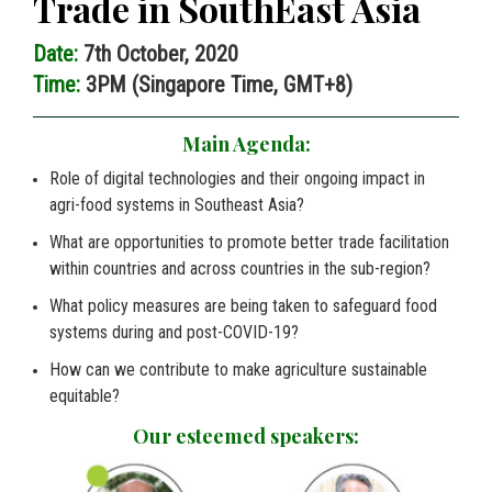
Trade in SouthEast Asia
Date:
7th October, 2020
Time:
3PM (Singapore Time, GMT+8)
Main Agenda:
Role of digital technologies and their ongoing impact in
agri-food systems in Southeast Asia?
What are opportunities to promote better trade facilitation
within countries and across countries in the sub-region?
What policy measures are being taken to safeguard food
systems during and post-COVID-19?
How can we contribute to make agriculture sustainable
equitable?
Our esteemed speakers: