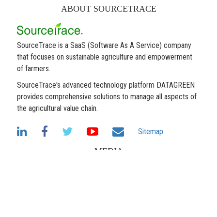
ABOUT SOURCETRACE
SourceTrace is a SaaS (Software As A Service) company
that focuses on sustainable agriculture and empowerment
of farmers.
SourceTrace's advanced technology platform DATAGREEN
provides comprehensive solutions to manage all aspects of
the agricultural value chain.
Sitemap
MEDIA