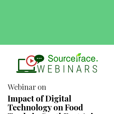
Webinar on
Impact of Digital
Technology on Food