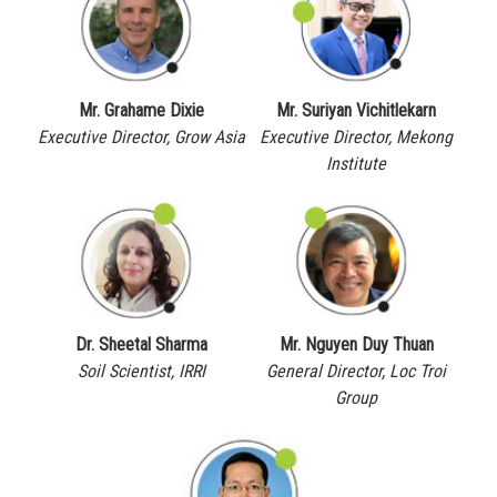
Mr. Grahame Dixie
Mr. Suriyan Vichitlekarn
Executive Director, Grow Asia
Executive Director, Mekong
Institute
Dr. Sheetal Sharma
Mr. Nguyen Duy Thuan
Soil Scientist, IRRI
General Director, Loc Troi
Group