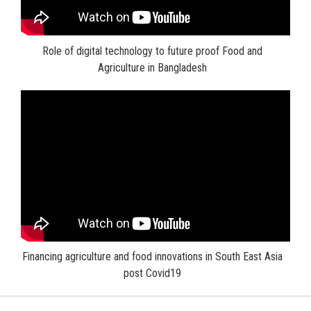
Role of digital technology to future proof Food and
Agriculture in Bangladesh
Financing agriculture and food innovations in South East Asia
post Covid19