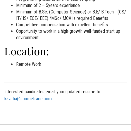
Minimum of 2 – 5years experience
Minimum of B.Sc. (Computer Science) or B.E/ B.Tech - (CS/
IT/ IS/ ECE/ EEE) /MSc/ MCA is required Benefits
Competitive compensation with excellent benefits
Opportunity to work in a high-growth well-funded start up
environment
Location:
Remote Work
Interested candidates email your updated resume to
kavitha@sourcetrace.com