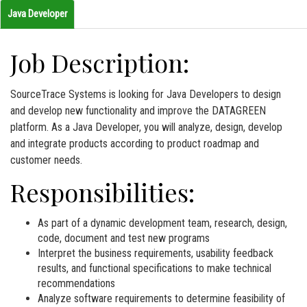
Java Developer
Job Description:
SourceTrace Systems is looking for Java Developers to design
and develop new functionality and improve the DATAGREEN
platform. As a Java Developer, you will analyze, design, develop
and integrate products according to product roadmap and
customer needs.
Responsibilities:
As part of a dynamic development team, research, design,
code, document and test new programs
Interpret the business requirements, usability feedback
results, and functional specifications to make technical
recommendations
Analyze software requirements to determine feasibility of