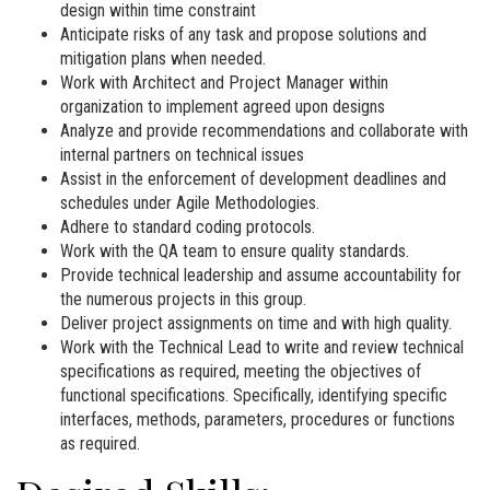
design within time constraint
Anticipate risks of any task and propose solutions and
mitigation plans when needed.
Work with Architect and Project Manager within
organization to implement agreed upon designs
Analyze and provide recommendations and collaborate with
internal partners on technical issues
Assist in the enforcement of development deadlines and
schedules under Agile Methodologies.
Adhere to standard coding protocols.
Work with the QA team to ensure quality standards.
Provide technical leadership and assume accountability for
the numerous projects in this group.
Deliver project assignments on time and with high quality.
Work with the Technical Lead to write and review technical
specifications as required, meeting the objectives of
functional specifications. Specifically, identifying specific
interfaces, methods, parameters, procedures or functions
as required.