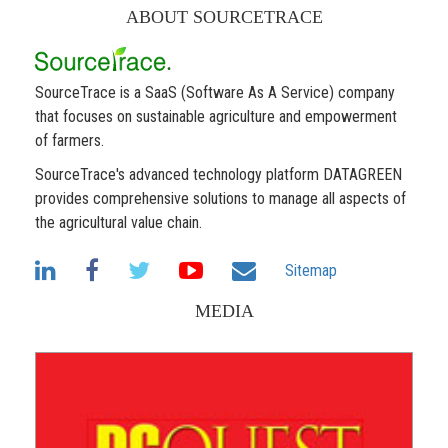
ABOUT SOURCETRACE
SourceTrace is a SaaS (Software As A Service) company
that focuses on sustainable agriculture and empowerment
of farmers.
SourceTrace's advanced technology platform DATAGREEN
provides comprehensive solutions to manage all aspects of
the agricultural value chain.
Sitemap
MEDIA