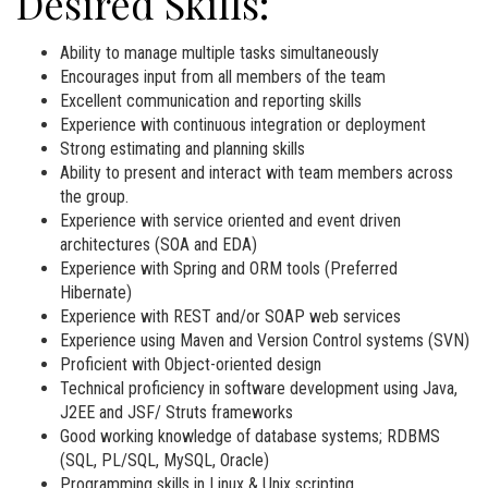
Desired Skills:
Ability to manage multiple tasks simultaneously
Encourages input from all members of the team
Excellent communication and reporting skills
Experience with continuous integration or deployment
Strong estimating and planning skills
Ability to present and interact with team members across
the group.
Experience with service oriented and event driven
architectures (SOA and EDA)
Experience with Spring and ORM tools (Preferred
Hibernate)
Experience with REST and/or SOAP web services
Experience using Maven and Version Control systems (SVN)
Proficient with Object-oriented design
Technical proficiency in software development using Java,
J2EE and JSF/ Struts frameworks
Good working knowledge of database systems; RDBMS
(SQL, PL/SQL, MySQL, Oracle)
Programming skills in Linux & Unix scripting