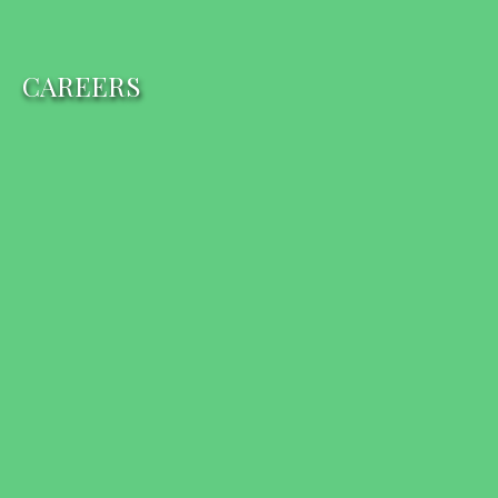
CAREERS