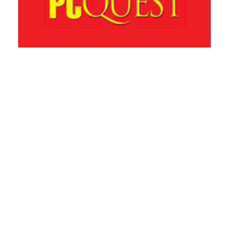
This will be the decade of Indian AgriTech
+ READ MORE
WHITEPAPER