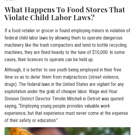
What Happens To Food Stores That
Violate Child Labor Laws?
If a food retailer or grocer is found employing minors in violation of
federal child labor laws by allowing them to operate dangerous
machinery like the trash compactors and tend to bottle recycling
machines, they are fined heavily to the tune of $10,000. In some
cases, their licences to operate can be held up.
Although, it is better to see youth being employed in their free
time so as to deter them from malpractices (street violence,
drugs). The federal laws in the United States are vigilant for any
exploitation under the grab of cheaper labor. Wage and Hour
Division District Director Timolin Mitchell in Detroit was quoted
saying, “Employing young people provides valuable work
experience, but that experience must never come at the expense
of their safety or education.”