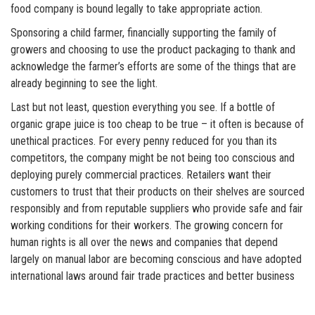
food company is bound legally to take appropriate action.
Sponsoring a child farmer, financially supporting the family of
growers and choosing to use the product packaging to thank and
acknowledge the farmer’s efforts are some of the things that are
already beginning to see the light.
Last but not least, question everything you see. If a bottle of
organic grape juice is too cheap to be true – it often is because of
unethical practices. For every penny reduced for you than its
competitors, the company might be not being too conscious and
deploying purely commercial practices. Retailers want their
customers to trust that their products on their shelves are sourced
responsibly and from reputable suppliers who provide safe and fair
working conditions for their workers. The growing concern for
human rights is all over the news and companies that depend
largely on manual labor are becoming conscious and have adopted
international laws around fair trade practices and better business
practices.