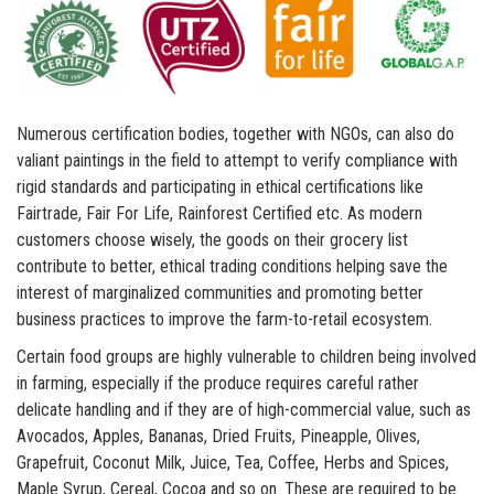
Numerous certification bodies, together with NGOs, can also do
valiant paintings in the field to attempt to verify compliance with
rigid standards and participating in ethical certifications like
Fairtrade, Fair For Life, Rainforest Certified etc. As modern
customers choose wisely, the goods on their grocery list
contribute to better, ethical trading conditions helping save the
interest of marginalized communities and promoting better
business practices to improve the farm-to-retail ecosystem.
Certain food groups are highly vulnerable to children being involved
in farming, especially if the produce requires careful rather
delicate handling and if they are of high-commercial value, such as
Avocados, Apples, Bananas, Dried Fruits, Pineapple, Olives,
Grapefruit, Coconut Milk, Juice, Tea, Coffee, Herbs and Spices,
Maple Syrup, Cereal, Cocoa and so on. These are required to be