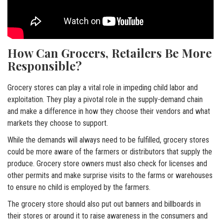
How Can Grocers, Retailers Be More
Responsible?
Grocery stores can play a vital role in impeding child labor and
exploitation. They play a pivotal role in the supply-demand chain
and make a difference in how they choose their vendors and what
markets they choose to support.
While the demands will always need to be fulfilled, grocery stores
could be more aware of the farmers or distributors that supply the
produce. Grocery store owners must also check for licenses and
other permits and make surprise visits to the farms or warehouses
to ensure no child is employed by the farmers.
The grocery store should also put out banners and billboards in
their stores or around it to raise awareness in the consumers and