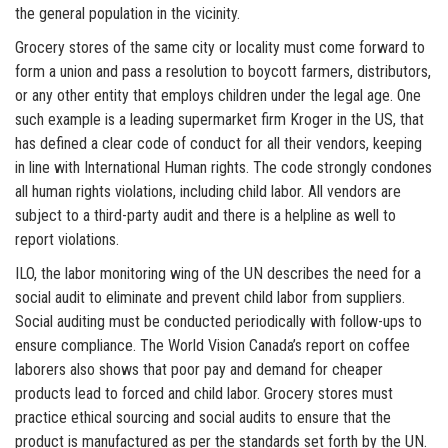
the general population in the vicinity.
Grocery stores of the same city or locality must come forward to
form a union and pass a resolution to boycott farmers, distributors,
or any other entity that employs children under the legal age. One
such example is a leading supermarket firm Kroger in the US, that
has defined a clear code of conduct for all their vendors, keeping
in line with International Human rights. The code strongly condones
all human rights violations, including child labor. All vendors are
subject to a third-party audit and there is a helpline as well to
report violations.
ILO, the labor monitoring wing of the UN describes the need for a
social audit to eliminate and prevent child labor from suppliers.
Social auditing must be conducted periodically with follow-ups to
ensure compliance. The World Vision Canada’s report on coffee
laborers also shows that poor pay and demand for cheaper
products lead to forced and child labor. Grocery stores must
practice ethical sourcing and social audits to ensure that the
product is manufactured as per the standards set forth by the UN.