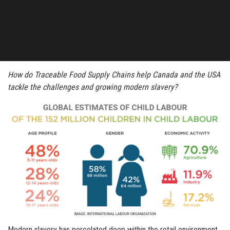
How do Traceable Food Supply Chains help Canada and the USA
tackle the challenges and growing modern slavery?
Modern slavery has percolated deep within the retail environment,