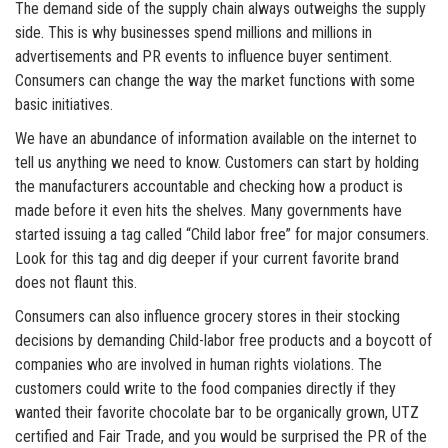
The demand side of the supply chain always outweighs the supply
side. This is why businesses spend millions and millions in
advertisements and PR events to influence buyer sentiment.
Consumers can change the way the market functions with some
basic initiatives.
We have an abundance of information available on the internet to
tell us anything we need to know. Customers can start by holding
the manufacturers accountable and checking how a product is
made before it even hits the shelves. Many governments have
started issuing a tag called “Child labor free” for major consumers.
Look for this tag and dig deeper if your current favorite brand
does not flaunt this.
Consumers can also influence grocery stores in their stocking
decisions by demanding Child-labor free products and a boycott of
companies who are involved in human rights violations. The
customers could write to the food companies directly if they
wanted their favorite chocolate bar to be organically grown, UTZ
certified and Fair Trade, and you would be surprised the PR of the