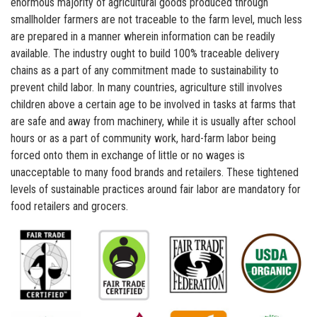
enormous majority of agricultural goods produced through
smallholder farmers are not traceable to the farm level, much less
are prepared in a manner wherein information can be readily
available. The industry ought to build 100% traceable delivery
chains as a part of any commitment made to sustainability to
prevent child labor. In many countries, agriculture still involves
children above a certain age to be involved in tasks at farms that
are safe and away from machinery, while it is usually after school
hours or as a part of community work, hard-farm labor being
forced onto them in exchange of little or no wages is
unacceptable to many food brands and retailers. These tightened
levels of sustainable practices around fair labor are mandatory for
food retailers and grocers.