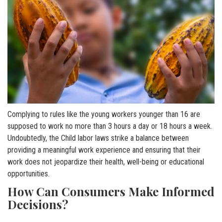
Complying to rules like the young workers younger than 16 are
supposed to work no more than 3 hours a day or 18 hours a week.
Undoubtedly, the Child labor laws strike a balance between
providing a meaningful work experience and ensuring that their
work does not jeopardize their health, well-being or educational
opportunities.
How Can Consumers Make Informed
Decisions?