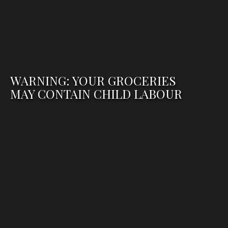
WARNING: YOUR GROCERIES
MAY CONTAIN CHILD LABOUR