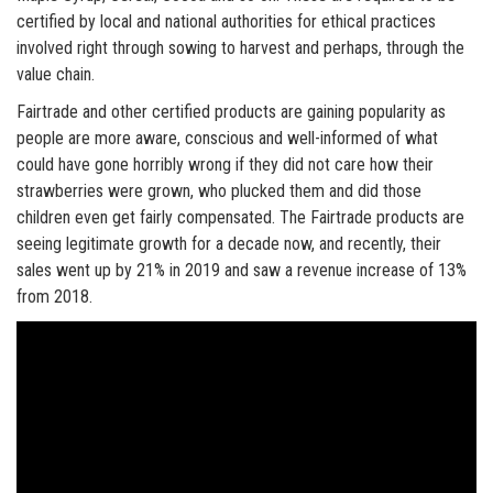
certified by local and national authorities for ethical practices
involved right through sowing to harvest and perhaps, through the
value chain.
Fairtrade and other certified products are gaining popularity as
people are more aware, conscious and well-informed of what
could have gone horribly wrong if they did not care how their
strawberries were grown, who plucked them and did those
children even get fairly compensated. The Fairtrade products are
seeing legitimate growth for a decade now, and recently, their
sales went up by 21% in 2019 and saw a revenue increase of 13%
from 2018.