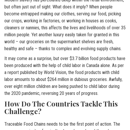
but often just out of sight. What does it imply? When people
become entrapped making our clothes, serving our food, picking
our crops, working in factories, or working in houses as cooks,
cleaners or nannies, this affects the lives and livelihoods of over 35
million people. Yet another luxury easily taken for granted in this
world – our groceries on the supermarket shelves are fresh,
healthy and safe – thanks to complex and evolving supply chains.
It may come as a surprise, but over $3.7 billion food products have
been produced with the help of child labor in Canada alone. As per
a report published by World Vision, the food products with child
labor amounts to about $264 million in dubious groceries. Awfully,
over eight million children are being pushed to child labor during
the 2020 pandemic, reversing 20 years of progress.
How Do The Countries Tackle This
Challenge?
Traceable Food Chains needs to be the first point of action. The