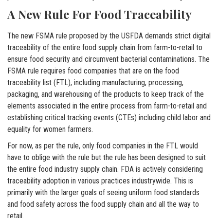
A New Rule For Food Traceability
The new FSMA rule proposed by the USFDA demands strict digital
traceability of the entire food supply chain from farm-to-retail to
ensure food security and circumvent bacterial contaminations. The
FSMA rule requires food companies that are on the food
traceability list (FTL), including manufacturing, processing,
packaging, and warehousing of the products to keep track of the
elements associated in the entire process from farm-to-retail and
establishing critical tracking events (CTEs) including child labor and
equality for women farmers.
For now, as per the rule, only food companies in the FTL would
have to oblige with the rule but the rule has been designed to suit
the entire food industry supply chain. FDA is actively considering
traceability adoption in various practices industrywide. This is
primarily with the larger goals of seeing uniform food standards
and food safety across the food supply chain and all the way to
retail.