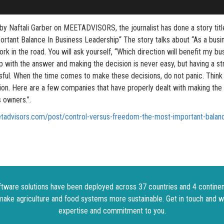
 by Naftali Garber on MEETADVISORS, the journalist has done a story tit
tant Balance In Business Leadership“ The story talks about “As a busin
fork in the road. You will ask yourself, “Which direction will benefit my bu
p with the answer and making the decision is never easy, but having a s
ssful. When the time comes to make these decisions, do not panic. Think
sion. Here are a few companies that have properly dealt with making the
 owners.”.
tadvisors.com/post/control-versus-freedom-the-most-important-balanc
tware solutions have been deployed across 37 countries and 4 continen
make agriculture and food systems more sustainable. Get in touch and w
expertise and commitment to you.