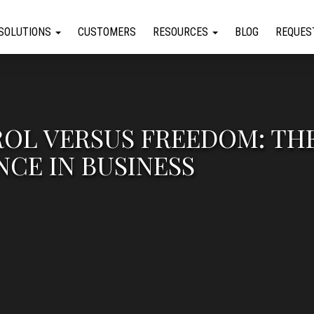
SOLUTIONS
CUSTOMERS
RESOURCES
BLOG
REQUES
OL VERSUS FREEDOM: TH
CE IN BUSINESS