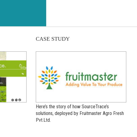
CASE STUDY
Here’s the story of how SourceTrace’s
solutions, deployed by Fruitmaster Agro Fresh
Pvt.Ltd.