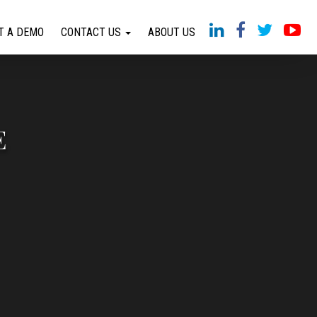
T A DEMO
CONTACT US
ABOUT US
E