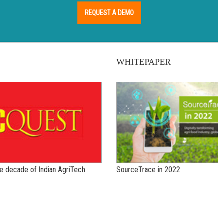
REQUEST A DEMO
WHITEPAPER
the decade of Indian AgriTech
SourceTrace in 2022