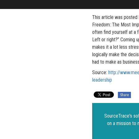
This article was posted
Freedom: The Most Impor
often find yourself at a 
Left or right?” Coming u
makes it a lot less stre
logically make the deci
had to make as business
Source:
http://www.mee
leadership
Share
SourceTrace's sof
on a mission to 