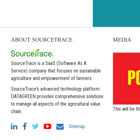
ABOUT SOURCETRACE
MEDIA
SourceTrace is a SaaS (Software As A
Service) company that focuses on sustainable
agriculture and empowerment of farmers.
SourceTrace's advanced technology platform
DATAGREEN provides comprehensive solutions
to manage all aspects of the agricultural value
This will be 
chain.
Sitemap