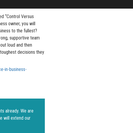
led “Control Versus
ess owner, you will
siness to the fullest?
trong, supportive team
 out loud and then
 toughest decisions they
e-in-business-
ts already. We are
e will extend our