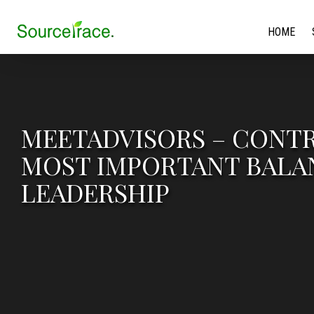
HOME
MEETADVISORS – CONTR
MOST IMPORTANT BALAN
LEADERSHIP