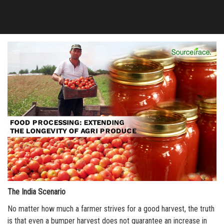
The India Scenario
No matter how much a farmer strives for a good harvest, the truth
is that even a bumper harvest does not guarantee an increase in