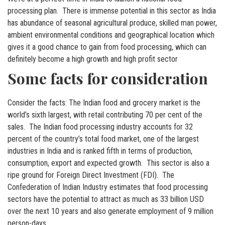
processing plan. There is immense potential in this sector as India
has abundance of seasonal agricultural produce, skilled man power,
ambient environmental conditions and geographical location which
gives it a good chance to gain from food processing, which can
definitely become a high growth and high profit sector
Some facts for consideration
Consider the facts: The Indian food and grocery market is the
world’s sixth largest, with retail contributing 70 per cent of the
sales. The Indian food processing industry accounts for 32
percent of the country’s total food market, one of the largest
industries in India and is ranked fifth in terms of production,
consumption, export and expected growth. This sector is also a
ripe ground for Foreign Direct Investment (FDI). The
Confederation of Indian Industry estimates that food processing
sectors have the potential to attract as much as 33 billion USD
over the next 10 years and also generate employment of 9 million
person-days.