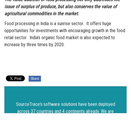
issue of surplus of produce, but also conserves the value of
agricultural commodities in the market.
Food processing in India is a sunrise sector. It offers huge
opportunities for investments with encouraging growth in the food
retail sector. India’s organic food market is also expected to
increase by three times by 2020.
Share
SourceTrace's software solutions have been deployed
across 37 countries and 4 continents already. We are
on a mission to make agriculture and food systems
more sustainable. Get in touch and we will extend our