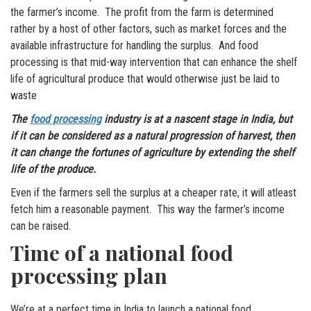
the farmer’s income. The profit from the farm is determined
rather by a host of other factors, such as market forces and the
available infrastructure for handling the surplus. And food
processing is that mid-way intervention that can enhance the shelf
life of agricultural produce that would otherwise just be laid to
waste
The
food processing
industry is at a nascent stage in India, but
if it can be considered as a natural progression of harvest, then
it can change the fortunes of agriculture by extending the shelf
life of the produce.
Even if the farmers sell the surplus at a cheaper rate, it will atleast
fetch him a reasonable payment. This way the farmer’s income
can be raised.
Time of a national food
processing plan
We’re at a perfect time in India to launch a national food