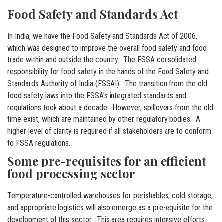
Food Safety and Standards Act
In India, we have the Food Safety and Standards Act of 2006,
which was designed to improve the overall food safety and food
trade within and outside the country. The FSSA consolidated
responsibility for food safety in the hands of the Food Safety and
Standards Authority of India (FSSAI). The transition from the old
food safety laws into the FSSA’s integrated standards and
regulations took about a decade. However, spillovers from the old
time exist, which are maintained by other regulatory bodies. A
higher level of clarity is required if all stakeholders are to conform
to FSSA regulations.
Some pre-requisites for an efficient
food processing sector
Temperature-controlled warehouses for perishables, cold storage,
and appropriate logistics will also emerge as a pre-equisite for the
development of this sector. This area requires intensive efforts