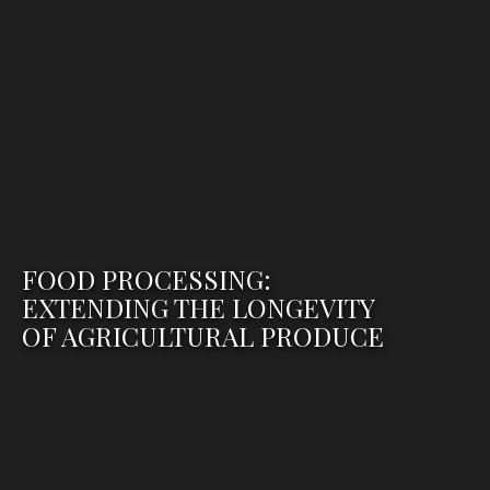
FOOD PROCESSING:
EXTENDING THE LONGEVITY
OF AGRICULTURAL PRODUCE