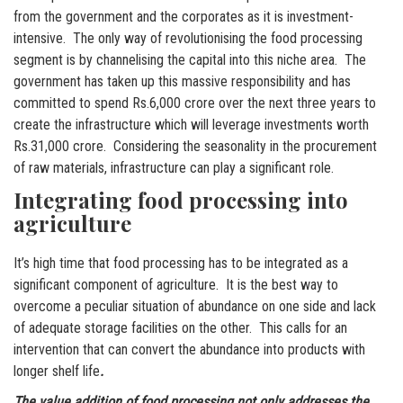
from the government and the corporates as it is investment-
intensive. The only way of revolutionising the food processing
segment is by channelising the capital into this niche area. The
government has taken up this massive responsibility and has
committed to spend Rs.6,000 crore over the next three years to
create the infrastructure which will leverage investments worth
Rs.31,000 crore. Considering the seasonality in the procurement
of raw materials, infrastructure can play a significant role.
Integrating food processing into
agriculture
It’s high time that food processing has to be integrated as a
significant component of agriculture. It is the best way to
overcome a peculiar situation of abundance on one side and lack
of adequate storage facilities on the other. This calls for an
intervention that can convert the abundance into products with
longer shelf life
.
The value addition of food processing not only addresses the