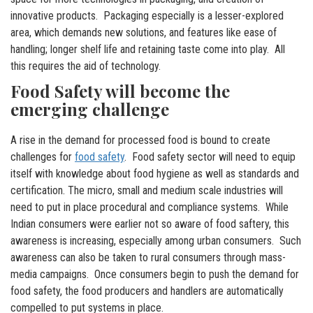
innovative products. Packaging especially is a lesser-explored
area, which demands new solutions, and features like ease of
handling; longer shelf life and retaining taste come into play. All
this requires the aid of technology.
Food Safety will become the
emerging challenge
A rise in the demand for processed food is bound to create
challenges for
food safety
. Food safety sector will need to equip
itself with knowledge about food hygiene as well as standards and
certification. The micro, small and medium scale industries will
need to put in place procedural and compliance systems. While
Indian consumers were earlier not so aware of food saftery, this
awareness is increasing, especially among urban consumers. Such
awareness can also be taken to rural consumers through mass-
media campaigns. Once consumers begin to push the demand for
food safety, the food producers and handlers are automatically
compelled to put systems in place.