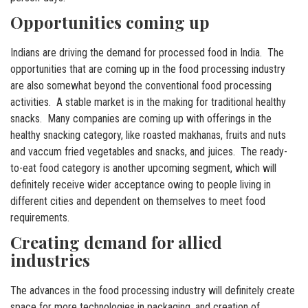
Opportunities coming up
Indians are driving the demand for processed food in India. The
opportunities that are coming up in the food processing industry
are also somewhat beyond the conventional food processing
activities. A stable market is in the making for traditional healthy
snacks. Many companies are coming up with offerings in the
healthy snacking category, like roasted makhanas, fruits and nuts
and vaccum fried vegetables and snacks, and juices. The ready-
to-eat food category is another upcoming segment, which will
definitely receive wider acceptance owing to people living in
different cities and dependent on themselves to meet food
requirements.
Creating demand for allied
industries
The advances in the food processing industry will definitely create
space for more technologies in packaging, and creation of