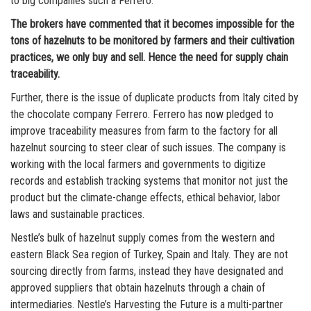
to big companies such a Ferrero.
The brokers have commented that it becomes impossible for the
tons of hazelnuts to be monitored by farmers and their cultivation
practices, we only buy and sell. Hence the need for supply chain
traceability.
Further, there is the issue of duplicate products from Italy cited by
the chocolate company Ferrero. Ferrero has now pledged to
improve traceability measures from farm to the factory for all
hazelnut sourcing to steer clear of such issues. The company is
working with the local farmers and governments to digitize
records and establish tracking systems that monitor not just the
product but the climate-change effects, ethical behavior, labor
laws and sustainable practices.
Nestle’s bulk of hazelnut supply comes from the western and
eastern Black Sea region of Turkey, Spain and Italy. They are not
sourcing directly from farms, instead they have designated and
approved suppliers that obtain hazelnuts through a chain of
intermediaries. Nestle’s Harvesting the Future is a multi-partner