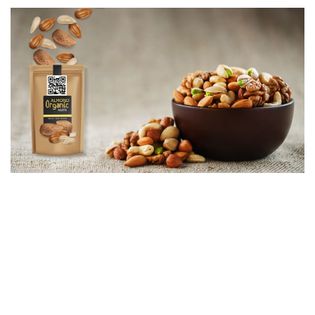
It is accepted that Agritech is making the gradual change as
comprehensive farm-to-fork platforms such as DATAGREEN
SourceTrace will allow growers and food companies to collect key
data on both GAP (Good Agricultural Practices) and social
practices to validate the value chain using data science.
Olam Nuts, a part of Olam Food Ingredients (OFI), has taken the
initiative of driving transparency in production and adopted a
revolutionary data-based insights platform for its nuts, seeds and