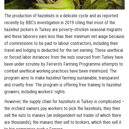
The production of hazelnuts is a delicate cycle and as reported
recently by BBC’s investigation in 2019 citing that most of the
hazelnut pickers in Turkey are poverty-stricken seasonal migrants
and these laborers earn less than their minimum net wage because
of commissions to be paid to labour contractors, including their
travel and lodging is deducted for the net earning. These unethical
or forced labor instances from the nuts sourced from Turkey have
been under scrutiny by Ferrero’s Farming Programme attempts to
combat unethical working practices have been minimized. The
program aims to make hazelnut farming sustainable, transparent
and cruelty-free. The program is offering free training to hazelnut
growers, including workers’ rights.
However, the supply chain for hazelnuts in Turkey is complicated –
the orchard owners pay workers to pick the hazelnuts, they then
sell the nuts to manavs (an independent nut trader of which there
are thousands), the manavs then sell to brokers, which then sell it