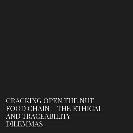
CRACKING OPEN THE NUT
FOOD CHAIN – THE ETHICAL
AND TRACEABILITY
DILEMMAS