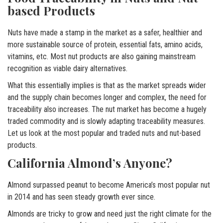
based Products
Nuts have made a stamp in the market as a safer, healthier and
more sustainable source of protein, essential fats, amino acids,
vitamins, etc. Most nut products are also gaining mainstream
recognition as viable dairy alternatives.
What this essentially implies is that as the market spreads wider
and the supply chain becomes longer and complex, the need for
traceability also increases. The nut market has become a hugely
traded commodity and is slowly adapting traceability measures.
Let us look at the most popular and traded nuts and nut-based
products.
California Almond’s Anyone?
Almond surpassed peanut to become America’s most popular nut
in 2014 and has seen steady growth ever since.
Almonds are tricky to grow and need just the right climate for the