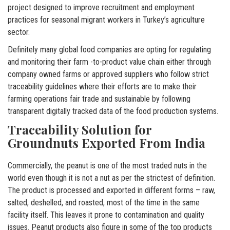
project designed to improve recruitment and employment
practices for seasonal migrant workers in Turkey’s agriculture
sector.
Definitely many global food companies are opting for regulating
and monitoring their farm -to-product value chain either through
company owned farms or approved suppliers who follow strict
traceability guidelines where their efforts are to make their
farming operations fair trade and sustainable by following
transparent digitally tracked data of the food production systems.
Traceability Solution for
Groundnuts Exported From India
Commercially, the peanut is one of the most traded nuts in the
world even though it is not a nut as per the strictest of definition.
The product is processed and exported in different forms – raw,
salted, deshelled, and roasted, most of the time in the same
facility itself. This leaves it prone to contamination and quality
issues. Peanut products also figure in some of the top products