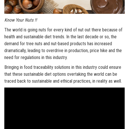
Know Your Nuts !!
The world is going nuts for every kind of nut out there because of
health and sustainable diet trends. In the last decade or so, the
demand for tree nuts and nut-based products has increased
dramatically, leading to overdrive in production, price hike and the
need for regulations in this industry.
Bringing in food traceability solutions in this industry could ensure
that these sustainable diet options overtaking the world can be
traced back to sustainable and ethical practices, in reality as well.