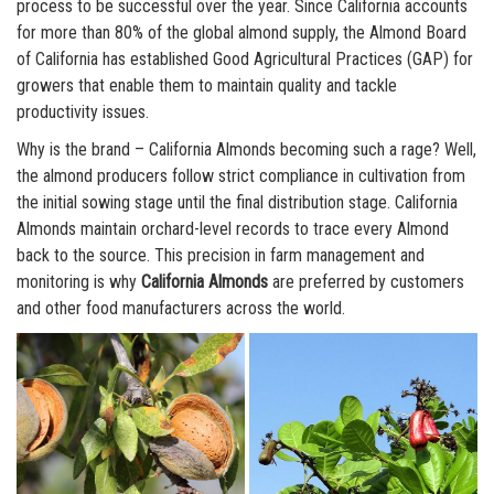
process to be successful over the year. Since California accounts
for more than 80% of the global almond supply, the Almond Board
of California has established Good Agricultural Practices (GAP) for
growers that enable them to maintain quality and tackle
productivity issues.
Why is the brand – California Almonds becoming such a rage? Well,
the almond producers follow strict compliance in cultivation from
the initial sowing stage until the final distribution stage. California
Almonds maintain orchard-level records to trace every Almond
back to the source. This precision in farm management and
monitoring is why
California Almonds
are preferred by customers
and other food manufacturers across the world.