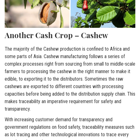
Another Cash Crop – Cashew
The majority of the Cashew production is confined to Africa and
some parts of Asia. Cashew manufacturing follows a series of
complex processes right from sourcing from small to middle-scale
farmers to processing the cashew in the right manner to make it
edible, to exporting it to the distributors. Sometimes the raw
cashews are exported to different countries with processing
capacities before being added to the distribution supply chain. This
makes traceability an imperative requirement for safety and
transparency.
With increasing customer demand for transparency and
government regulations on food safety, traceability measures such
as lot tracing and other technological innovations to trace every