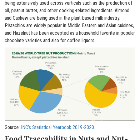
being extensively used across verticals such as the production of
oil, peanut butter, and other cooking-related ingredients. Almond
and Cashew are being used in the plant-based milk industry.
Pistachios are widely popular in Middle Eastern and Asian cuisines,
and Hazelnut has been accepted as a household favorite in popular
chocolate varieties and also for coffee liquors.
Source:
INC’s Statistical Yearbook 2019-2020.
Food Traceability in Nuts and Nut-