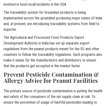
involved in food recall incidents in the USA.
The traceability system for Groundnut products is being
implemented across the groundnut producing major states of India
and, at present, are introducing traceability systems from field to
exporter.
The Agricultural and Processed Food Products Export
Development Authority in India has set up separate export
regulations from the peanut products meant for the EU and other
countries to follow the traceability regulations. Such programs also
make it easier for the manufacturers and distributors to ensure
that the products get accepted in the market faster.
Prevent Pesticide Contamination &
Allergy Advice for Peanut Facilities
The primary source of pesticide contamination is putting the health
and safety of the consumers of the nut supply chain at risk. To
ensure the prevention of usage of harmful pesticides leading to