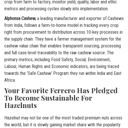
crop from farm to factory, monitor yield, quality, labor and ethic
metrics and processing cycles slowly into implementation.
Alphonsa Cashew,
a leading manufacturer and exporter of Cashews
from India, follows a farm-to-home model in tracking every crop
right from procurement to distribution across 10-key processes in
the supply chain. They have a farmer management system for the
cashew value chain that enables transparent sourcing, processing
and full case-level traceability to the raw cashew source. The
primary metrics, including Food Safety, Social, Environment,
Labour, Human Rights and Economic indicators, are being traced
towards the ‘Safe Cashew’ Program they run within India and East
Africa.
Your Favorite Ferrero Has Pledged
To Become Sustainable For
Hazelnuts
Hazelnut may not be one of the most traded premium nuts across
the world, but it is slowly gaining market share with the popularity