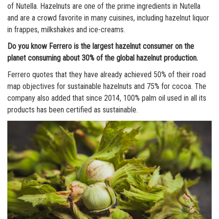
of Nutella. Hazelnuts are one of the prime ingredients in Nutella
and are a crowd favorite in many cuisines, including hazelnut liquor
in frappes, milkshakes and ice-creams.
Do you know Ferrero is the largest hazelnut consumer on the
planet consuming about 30% of the global hazelnut production.
Ferrero quotes that they have already achieved 50% of their road
map objectives for sustainable hazelnuts and 75% for cocoa. The
company also added that since 2014, 100% palm oil used in all its
products has been certified as sustainable.