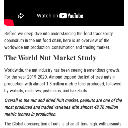
Before we deep dive into understanding the food traceability
conundrum in the nut food chain, here is an overview of the
worldwide nut production, consumption and trading market.
The World Nut Market Study
Worldwide, the nut industry has been seeing tremendous growth.
For the year 2019-2020, Almond topped the list of tree nuts in
production with almost 1.3 million metric tons produced, followed
by walnuts, cashews, pistachios, and hazelnuts.
Overall in the nut and dried fruit market, peanuts are one of the
most produced and traded varieties with almost 48.76 million
metric tonnes in production.
The Global consumption of nuts is at an all-time high, with peanuts