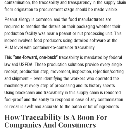
contamination, the traceability and transparency in the supply chain
from origination to procurement stage should be made visible.
Peanut allergy is common, and the food manufacturers are
required to mention the details on their packaging whether their
production facility was near a peanut or nut processing unit. This
indeed involves food producers using detailed software at the
PLM level with container-to-container traceability.
This
“one-forward, one-back”
traceability is mandated by federal
law and USFDA. These production solutions provide every single
receipt, production step, movement, inspection, rejection/sorting
and shipment – even identifying the workers who operated the
machinery at every step of processing and its history sheets.
Using blockchain and traceability in this supply chain is rendered
fool-proof and the ability to respond in case of any contamination
or recall is swift and accurate to the batch or lot of ingredients.
How Traceability Is A Boon For
Companies And Consumers